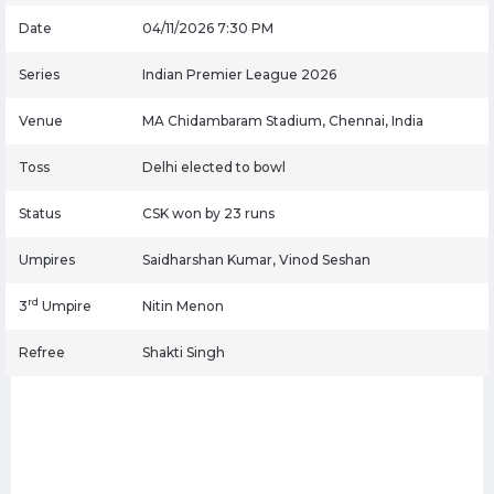
Date
04/11/2026 7:30 PM
Series
Indian Premier League 2026
Venue
MA Chidambaram Stadium, Chennai, India
Toss
Delhi elected to bowl
Status
CSK won by 23 runs
Umpires
Saidharshan Kumar, Vinod Seshan
rd
3
Umpire
Nitin Menon
Refree
Shakti Singh