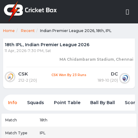
Home
Recent
Indian Premier League 2026, 18th, IPL
18th IPL, Indian Premier League 2026
11 Apr, 2026-7:30 PM, Sat
MA Chidambaram Stadium, Chennai
CSK
DC
CSK Won By 23 Runs
212-2 (20)
189-10 (20)
Info
Squads
Point Table
Ball By Ball
Score
Match
18th
Match Type
IPL