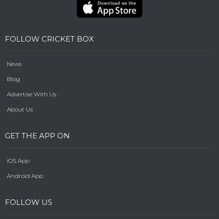
FOLLOW CRICKET BOX
News
Blog
Advertise With Us
About Us
GET THE APP ON
iOS App
Android App
FOLLOW US