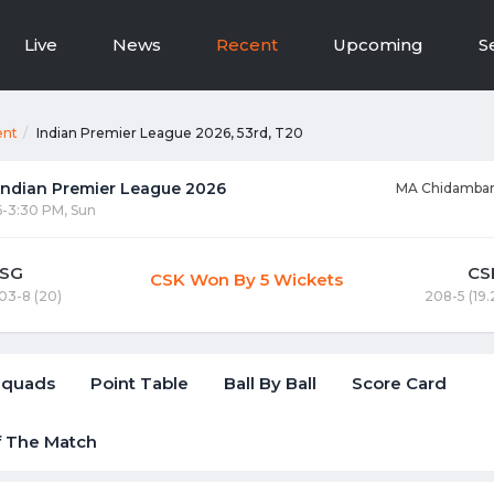
Live
News
Recent
Upcoming
S
ent
Indian Premier League 2026, 53rd, T20
 Indian Premier League 2026
MA Chidambar
6-3:30 PM, Sun
LSG
CS
CSK Won By 5 Wickets
03-8 (20)
208-5 (19.
Squads
Point Table
Ball By Ball
Score Card
f The Match