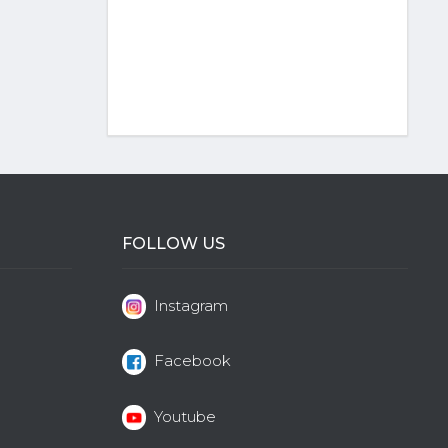
FOLLOW US
Instagram
Facebook
Youtube