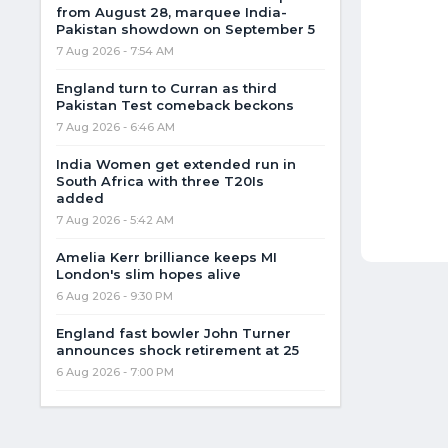
from August 28, marquee India-
Pakistan showdown on September 5
7 Aug 2026 - 7:54 AM
England turn to Curran as third
Pakistan Test comeback beckons
7 Aug 2026 - 6:46 AM
India Women get extended run in
South Africa with three T20Is
added
7 Aug 2026 - 5:42 AM
Amelia Kerr brilliance keeps MI
London's slim hopes alive
6 Aug 2026 - 9:30 PM
England fast bowler John Turner
announces shock retirement at 25
6 Aug 2026 - 7:00 PM