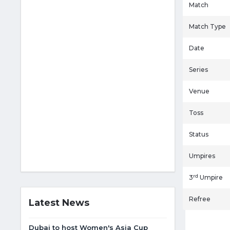
Match
Match Type
Date
Series
Venue
Toss
Status
Umpires
rd
3
Umpire
Refree
Latest News
Dubai to host Women's Asia Cup