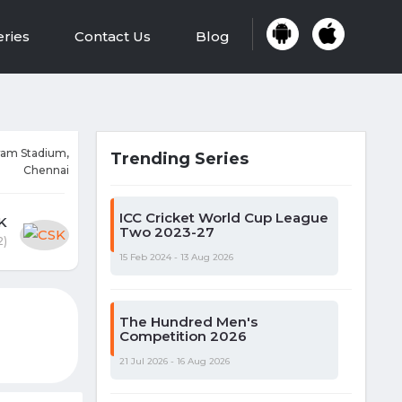
eries
Contact Us
Blog
am Stadium,
Trending Series
Chennai
ICC Cricket World Cup League
K
Two 2023-27
2)
15 Feb 2024 - 13 Aug 2026
The Hundred Men's
Competition 2026
21 Jul 2026 - 16 Aug 2026