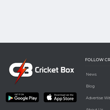
FOLLOW CR
News
Blog
Advertise Wi
About Us