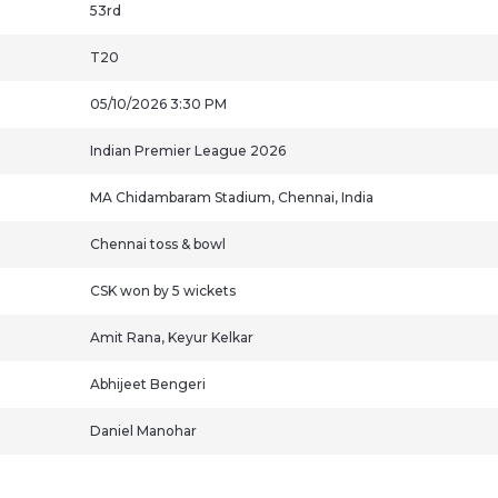
53rd
T20
05/10/2026 3:30 PM
Indian Premier League 2026
MA Chidambaram Stadium, Chennai, India
Chennai toss & bowl
CSK won by 5 wickets
Amit Rana, Keyur Kelkar
Abhijeet Bengeri
Daniel Manohar