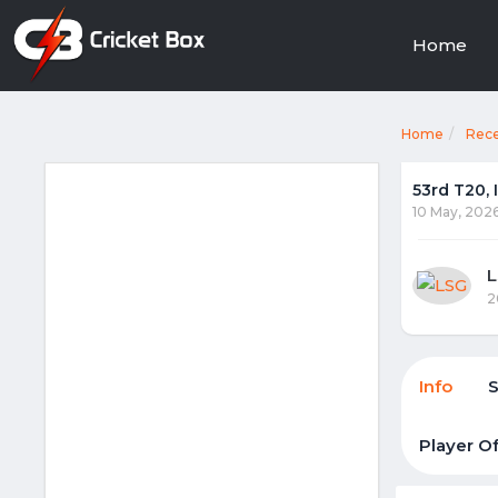
Home
Home
Rec
53rd T20,
10 May, 202
2
Info
Player O