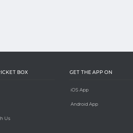
ICKET BOX
GET THE APP ON
iOS App
Android App
th Us