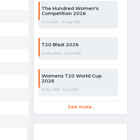
The Hundred Women's
Competition 2026
21 Jul 2026 - 17 Aug 2026
T20 Blast 2026
22 May 2026 - 12 Jul 2026
Womens T20 World Cup
2026
12 Jun 2026 - 6 Jul 2026
See more..