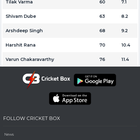
Tilak Varma
60
7.1
Shivam Dube
63
8.2
Arshdeep Singh
68
9.2
Harshit Rana
70
10.4
Varun Chakaravarthy
76
11.4
FOLLOW CRICKET BOX
News