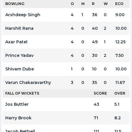
BOWLING
O
M
R
W
ECO
Arshdeep Singh
4
1
36
0
9.00
Harshit Rana
4
0
40
2
10.00
Axar Patel
4
0
49
1
12.25
Prince Yadav
4
0
30
2
7.50
Shivam Dube
1
0
10
0
10.00
Varun Chakaravarthy
3
0
35
0
11.67
FALL OF WICKETS
SCORE
OVER
Jos Buttler
43
5.1
Harry Brook
71
8.2
Jacob Bethell
111
11.5