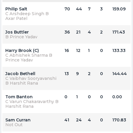
Philip Salt
70
44
7
3
159.09
C Arshdeep Singh B
Axar Patel
Jos Buttler
36
21
4
2
171.43
B Prince Yadav
Harry Brook (C)
16
12
1
0
133.33
C Abhishek Sharma B
Prince Yadav
Jacob Bethell
13
9
2
0
144.44
C Vaibhav Sooryavanshi
B Harshit Rana
Tom Banton
0
1
0
0
0.00
C Varun Chakaravarthy B
Harshit Rana
Sam Curran
41
24
4
0
170.83
Not Out