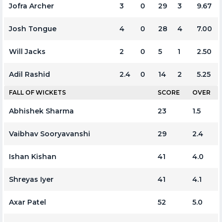
Jofra Archer
3
0
29
3
9.67
Josh Tongue
4
0
28
4
7.00
Will Jacks
2
0
5
1
2.50
Adil Rashid
2.4
0
14
2
5.25
FALL OF WICKETS
SCORE
OVER
Abhishek Sharma
23
1.5
Vaibhav Sooryavanshi
29
2.4
Ishan Kishan
41
4.0
Shreyas Iyer
41
4.1
Axar Patel
52
5.0