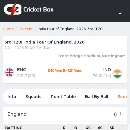
Home
Recent
India tour of England, 2026, 3rd, T20I
3rd T20I, India Tour Of England, 2026
7 Jul, 2026-10:00 PM, Tue
Trent Bridge Stadium, Nottingham
ENG
IND
ENG Won By 125 Runs
201-7 (20)
76-10 (11.4)
Info
Squads
Point Table
Ball By Ball
Score
England
()
BATTING
R
B
4S
6S
SR