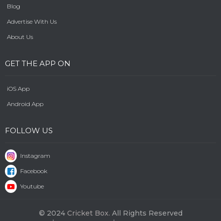
Blog
Advertise With Us
About Us
GET THE APP ON
iOS App
Android App
FOLLOW US
Instagram
Facebook
Youtube
© 2024
Cricket Box.
All Rights Reserved