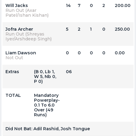
Will Jacks
14
7
0
2
200.00
Run Out (Axar
Patel/Ishan Kishan)
Jofra Archer
5
2
1
0
250.00
Run Out (Shreyas
Iyer/Arshdeep Singh)
Liam Dawson
0
0
0
0
0.00
Not Out
Extras
(b 0, Lb 1,
06
W 5, Nb 0,
P 0)
TOTAL
Mandatory
Powerplay-
0.1 To 6.0
Over (49
Runs)
Did Not Bat:
Adil Rashid, Josh Tongue