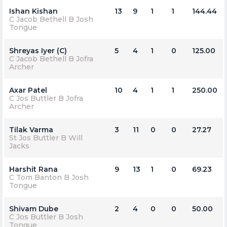
Ishan Kishan
13
9
1
1
144.44
C Jacob Bethell B Josh
Tongue
Shreyas Iyer (C)
5
4
1
0
125.00
C Jacob Bethell B Jofra
Archer
Axar Patel
10
4
1
1
250.00
C Jos Buttler B Jofra
Archer
Tilak Varma
3
11
0
0
27.27
St Jos Buttler B Will
Jacks
Harshit Rana
9
13
1
0
69.23
C Tom Banton B Josh
Tongue
Shivam Dube
2
4
0
0
50.00
C Jos Buttler B Josh
Tongue