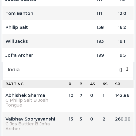
Tom Banton
111
12.0
Philip Salt
158
16.2
Will Jacks
193
19.1
Jofra Archer
199
19.5
India
()
BATTING
R
B
4S
6S
SR
Abhishek Sharma
10
7
0
1
142.86
C Philip Salt B Josh
Tongue
Vaibhav Sooryavanshi
13
5
0
2
260.00
C Jos Buttler B Jofra
Archer