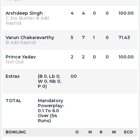
Arshdeep Singh
4
4
0
0
100.00
C Jos Buttler B Adil
Rashid
Varun Chakaravarthy
5
7
1
0
71.43
B Adil Rashid
Prince Yadav
2
2
0
0
100.00
Not Out
Extras
(b 0, Lb 0,
00
W 0, Nb 0,
P 0)
TOTAL
Mandatory
Powerplay-
0.1 To 6.0
Over (54
Runs)
BOWLING
O
M
R
W
ECO