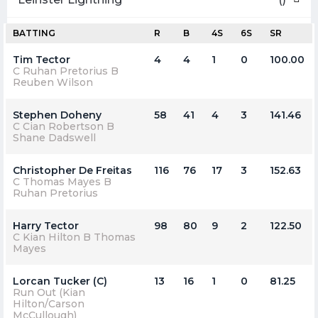
BATTING
R
B
4S
6S
SR
Tim Tector
4
4
1
0
100.00
C Ruhan Pretorius B
Reuben Wilson
Stephen Doheny
58
41
4
3
141.46
C Cian Robertson B
Shane Dadswell
Christopher De Freitas
116
76
17
3
152.63
C Thomas Mayes B
Ruhan Pretorius
Harry Tector
98
80
9
2
122.50
C Kian Hilton B Thomas
Mayes
Lorcan Tucker (C)
13
16
1
0
81.25
Run Out (Kian
Hilton/Carson
McCullough)