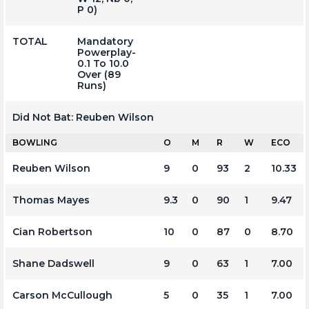
P 0)
TOTAL
Mandatory
Powerplay-
0.1 To 10.0
Over (89
Runs)
Did Not Bat:
Reuben Wilson
BOWLING
O
M
R
W
ECO
Reuben Wilson
9
0
93
2
10.33
Thomas Mayes
9.3
0
90
1
9.47
Cian Robertson
10
0
87
0
8.70
Shane Dadswell
9
0
63
1
7.00
Carson McCullough
5
0
35
1
7.00