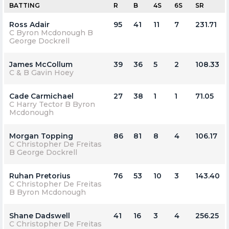
BATTING
R
B
4S
6S
SR
Ross Adair
95
41
11
7
231.71
C Byron Mcdonough B
George Dockrell
James McCollum
39
36
5
2
108.33
C & B Gavin Hoey
Cade Carmichael
27
38
1
1
71.05
C Harry Tector B Byron
Mcdonough
Morgan Topping
86
81
8
4
106.17
C Christopher De Freitas
B George Dockrell
Ruhan Pretorius
76
53
10
3
143.40
C Christopher De Freitas
B Byron Mcdonough
Shane Dadswell
41
16
3
4
256.25
C Christopher De Freitas