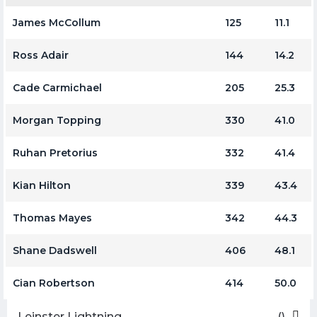
James McCollum
125
11.1
Ross Adair
144
14.2
Cade Carmichael
205
25.3
Morgan Topping
330
41.0
Ruhan Pretorius
332
41.4
Kian Hilton
339
43.4
Thomas Mayes
342
44.3
Shane Dadswell
406
48.1
Cian Robertson
414
50.0
Leinster Lightning
()