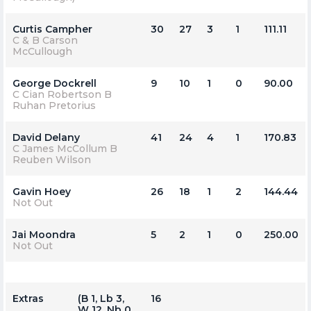
Curtis Campher
30
27
3
1
111.11
C & B Carson
McCullough
George Dockrell
9
10
1
0
90.00
C Cian Robertson B
Ruhan Pretorius
David Delany
41
24
4
1
170.83
C James McCollum B
Reuben Wilson
Gavin Hoey
26
18
1
2
144.44
Not Out
Jai Moondra
5
2
1
0
250.00
Not Out
Extras
(b 1, Lb 3,
16
W 12, Nb 0,