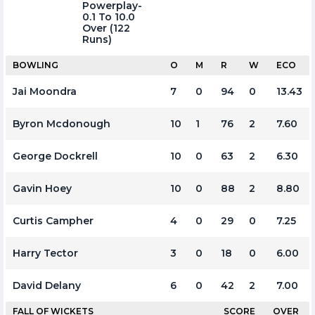
Powerplay-
0.1 To 10.0
Over (122
Runs)
BOWLING
O
M
R
W
ECO
Jai Moondra
7
0
94
0
13.43
Byron Mcdonough
10
1
76
2
7.60
George Dockrell
10
0
63
2
6.30
Gavin Hoey
10
0
88
2
8.80
Curtis Campher
4
0
29
0
7.25
Harry Tector
3
0
18
0
6.00
David Delany
6
0
42
2
7.00
FALL OF WICKETS
SCORE
OVER