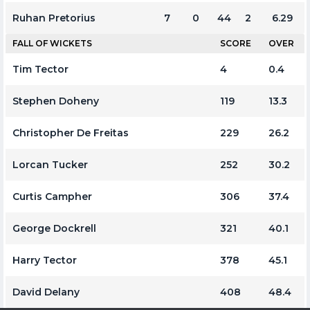
Ruhan Pretorius
7
0
44
2
6.29
FALL OF WICKETS
SCORE
OVER
Tim Tector
4
0.4
Stephen Doheny
119
13.3
Christopher De Freitas
229
26.2
Lorcan Tucker
252
30.2
Curtis Campher
306
37.4
George Dockrell
321
40.1
Harry Tector
378
45.1
David Delany
408
48.4