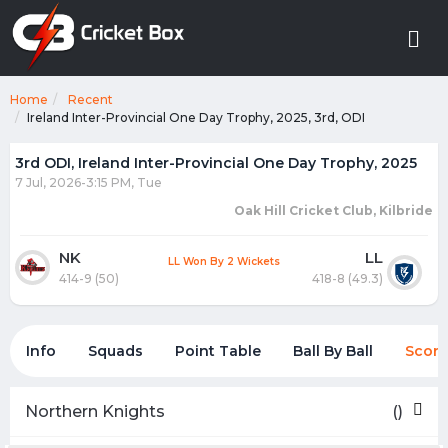
Home
Recent
Ireland Inter-Provincial One Day Trophy, 2025, 3rd, ODI
3rd ODI, Ireland Inter-Provincial One Day Trophy, 2025
7 Jul, 2026-3:15 PM, Tue
Oak Hill Cricket Club, Kilbride
NK
LL
LL Won By 2 Wickets
414-9 (50)
418-8 (49.3)
Info
Squads
Point Table
Ball By Ball
Score
Northern Knights
()