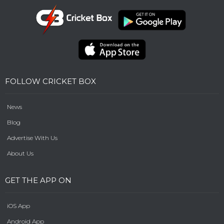
FOLLOW CRICKET BOX
News
Blog
Advertise With Us
About Us
GET THE APP ON
iOS App
Android App