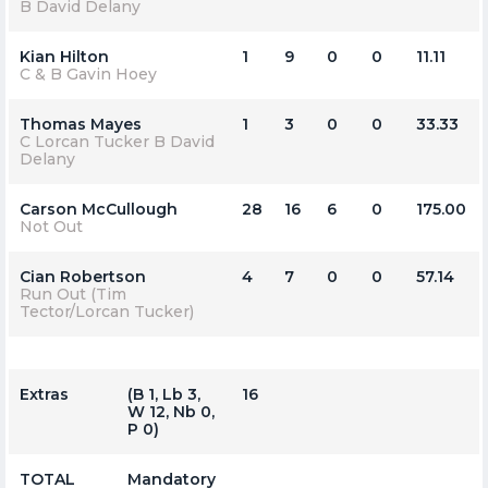
B David Delany
Kian Hilton
1
9
0
0
11.11
C & B Gavin Hoey
Thomas Mayes
1
3
0
0
33.33
C Lorcan Tucker B David
Delany
Carson McCullough
28
16
6
0
175.00
Not Out
Cian Robertson
4
7
0
0
57.14
Run Out (Tim
Tector/Lorcan Tucker)
Extras
(b 1, Lb 3,
16
W 12, Nb 0,
P 0)
TOTAL
Mandatory