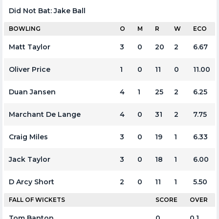
Did Not Bat:
Jake Ball
BOWLING
O
M
R
W
ECO
Matt Taylor
3
0
20
2
6.67
Oliver Price
1
0
11
0
11.00
Duan Jansen
4
1
25
2
6.25
Marchant De Lange
4
0
31
2
7.75
Craig Miles
3
0
19
1
6.33
Jack Taylor
3
0
18
1
6.00
D Arcy Short
2
0
11
1
5.50
FALL OF WICKETS
SCORE
OVER
Tom Banton
0
0.1