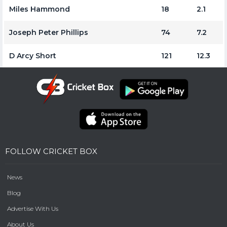
Miles Hammond
18
2.1
Joseph Peter Phillips
74
7.2
D Arcy Short
121
12.3
FOLLOW CRICKET BOX
News
Blog
Advertise With Us
About Us