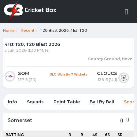
Home
Recent
T20 Blast 2026, 41st, T20
41st T20, T20 Blast 2026
5 Jun, 2026-11:30 PM, Fri
County Ground, Hove
SOM
GLOUCS
GLO Won By 7 Wickets
137-8 (20)
138-3 (14.1)
Info
Squads
Point Table
Ball By Ball
Score
Somerset
()
BATTING
R
B
4S
6S
SR