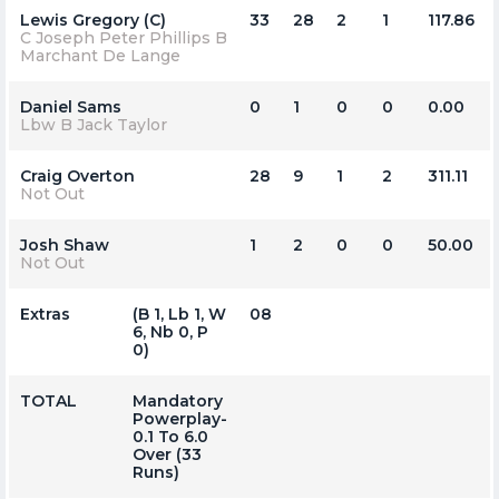
Lewis Gregory (C)
33
28
2
1
117.86
C Joseph Peter Phillips B
Marchant De Lange
Daniel Sams
0
1
0
0
0.00
Lbw B Jack Taylor
Craig Overton
28
9
1
2
311.11
Not Out
Josh Shaw
1
2
0
0
50.00
Not Out
Extras
(b 1, Lb 1, W
08
6, Nb 0, P
0)
TOTAL
Mandatory
Powerplay-
0.1 To 6.0
Over (33
Runs)