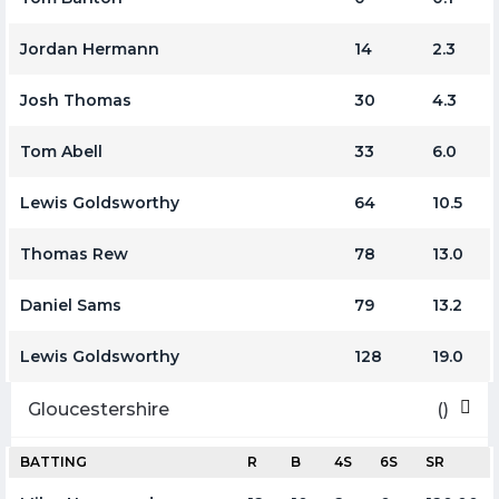
Jordan Hermann
14
2.3
Josh Thomas
30
4.3
Tom Abell
33
6.0
Lewis Goldsworthy
64
10.5
Thomas Rew
78
13.0
Daniel Sams
79
13.2
Lewis Goldsworthy
128
19.0
Gloucestershire
()
BATTING
R
B
4S
6S
SR