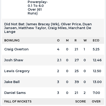
Powerplay-
0.1 To 6.0
Over (61
Runs)
Did Not Bat:
James Bracey (wk), Oliver Price, Duan
Jansen, Matthew Taylor, Craig Miles, Marchant De
Lange
BOWLING
O
M
R
W
ECO
Craig Overton
4
0
21
1
5.25
Josh Shaw
2.1
0
27
0
12.46
Lewis Gregory
2
0
25
0
12.50
Jake Ball
3
0
39
0
13.00
Daniel Sams
3
0
21
2
7.00
FALL OF WICKETS
SCORE
OVER