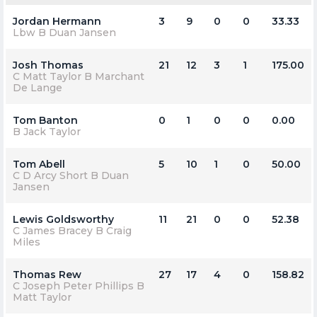
Jordan Hermann
3
9
0
0
33.33
Lbw B Duan Jansen
Josh Thomas
21
12
3
1
175.00
C Matt Taylor B Marchant
De Lange
Tom Banton
0
1
0
0
0.00
B Jack Taylor
Tom Abell
5
10
1
0
50.00
C D Arcy Short B Duan
Jansen
Lewis Goldsworthy
11
21
0
0
52.38
C James Bracey B Craig
Miles
Thomas Rew
27
17
4
0
158.82
C Joseph Peter Phillips B
Matt Taylor