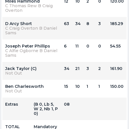
Miles Hammond
12
10
2
0
120.00
C Thomas Rew B Craig
Overton
D Arcy Short
63
34
8
3
185.29
C Craig Overton B Daniel
Sams
Joseph Peter Phillips
6
11
0
0
54.55
C Alfie Ogborne B Daniel
Sams
Jack Taylor (C)
34
21
3
2
161.90
Not Out
Ben Charlesworth
15
10
1
1
150.00
Not Out
Extras
(b 0, Lb 5,
08
W 2, Nb 1, P
0)
TOTAL
Mandatory