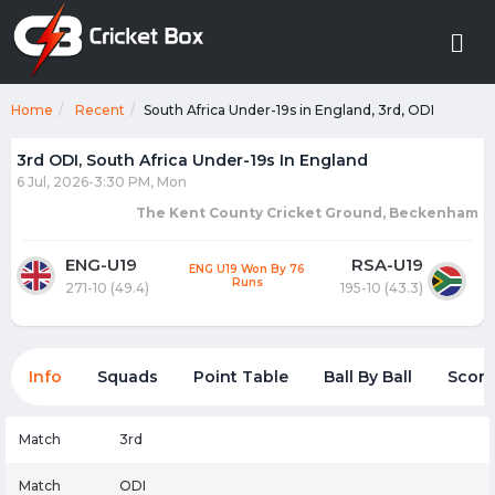
Home
Recent
South Africa Under-19s in England, 3rd, ODI
3rd ODI, South Africa Under-19s In England
6 Jul, 2026-3:30 PM, Mon
The Kent County Cricket Ground, Beckenham
ENG-U19
RSA-U19
ENG U19 Won By 76
Runs
271-10 (49.4)
195-10 (43.3)
Info
Squads
Point Table
Ball By Ball
Score
Match
3rd
Match
ODI