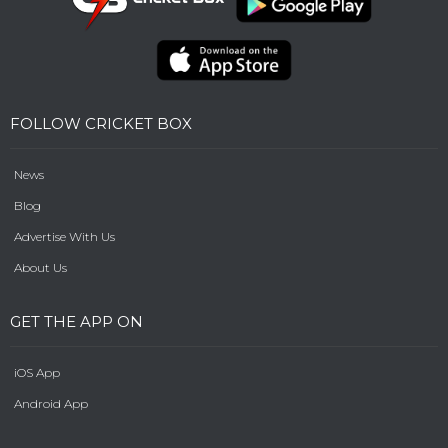
FOLLOW CRICKET BOX
News
Blog
Advertise With Us
About Us
GET THE APP ON
iOS App
Android App