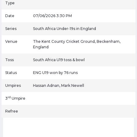
Type
Date
07/06/2026 3:30 PM
Series
South Africa Under-19s in England
Venue
The Kent County Cricket Ground, Beckenham,
England
Toss
South Africa U19 toss & bowl
Status
ENG U19 won by 76 runs
Umpires
Hassan Adnan, Mark Newell
rd
3
Umpire
Refree