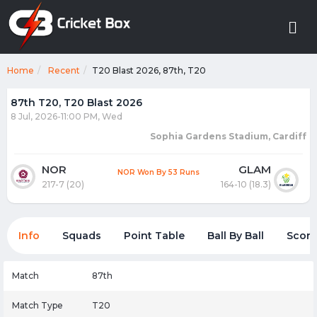
Home
Recent
T20 Blast 2026, 87th, T20
87th T20, T20 Blast 2026
8 Jul, 2026-11:00 PM, Wed
Sophia Gardens Stadium, Cardiff
NOR
GLAM
NOR Won By 53 Runs
217-7 (20)
164-10 (18.3)
Info
Squads
Point Table
Ball By Ball
Score
Match
87th
Match Type
T20