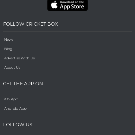
FOLLOW CRICKET BOX
News
Blog
Advertise With Us
About Us
GET THE APP ON
iOS App
Android App
FOLLOW US