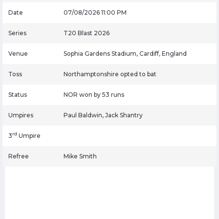
Date
07/08/2026 11:00 PM
Series
T20 Blast 2026
Venue
Sophia Gardens Stadium, Cardiff, England
Toss
Northamptonshire opted to bat
Status
NOR won by 53 runs
Umpires
Paul Baldwin, Jack Shantry
rd
3
Umpire
Refree
Mike Smith