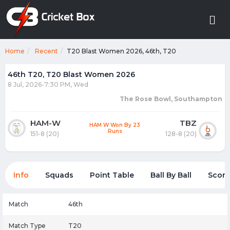
Home
Recent
T20 Blast Women 2026, 46th, T20
46th T20, T20 Blast Women 2026
8 Jul, 2026-7:30 PM, Wed
The Rose Bowl, Southampton
HAM-W
TBZ
HAM W Won By 23
Runs
151-8 (20)
128-8 (20)
Info
Squads
Point Table
Ball By Ball
Score
Match
46th
Match Type
T20