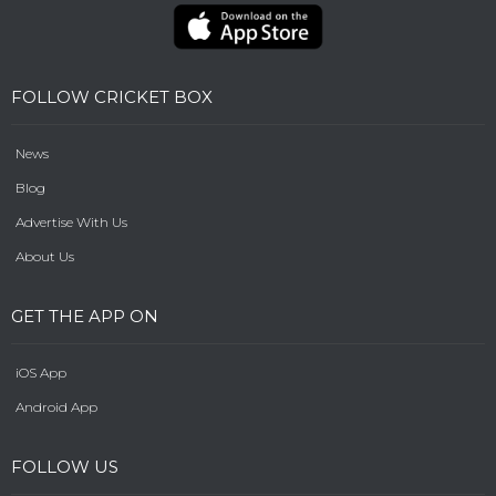
FOLLOW CRICKET BOX
News
Blog
Advertise With Us
About Us
GET THE APP ON
iOS App
Android App
FOLLOW US