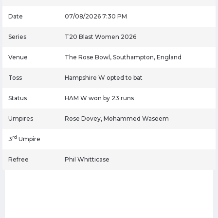
Date
07/08/2026 7:30 PM
Series
T20 Blast Women 2026
Venue
The Rose Bowl, Southampton, England
Toss
Hampshire W opted to bat
Status
HAM W won by 23 runs
Umpires
Rose Dovey, Mohammed Waseem
rd
3
Umpire
Refree
Phil Whitticase