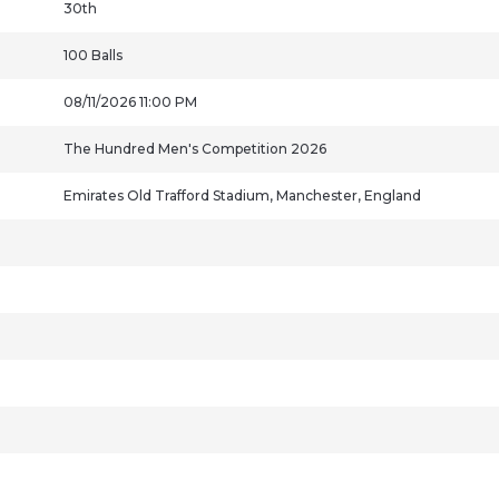
30th
100 Balls
08/11/2026 11:00 PM
The Hundred Men's Competition 2026
Emirates Old Trafford Stadium, Manchester, England