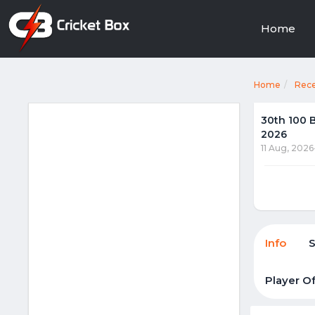
Home
Home
Rec
30th 100 
2026
11 Aug, 2026
Info
Player O