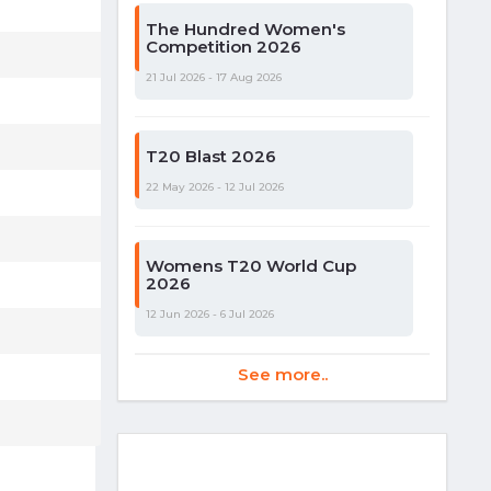
The Hundred Women's
Competition 2026
21 Jul 2026 - 17 Aug 2026
T20 Blast 2026
22 May 2026 - 12 Jul 2026
Womens T20 World Cup
2026
12 Jun 2026 - 6 Jul 2026
See more..