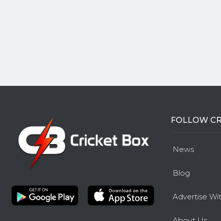
FOLLOW CR
News
Blog
Advertise Wi
About Us