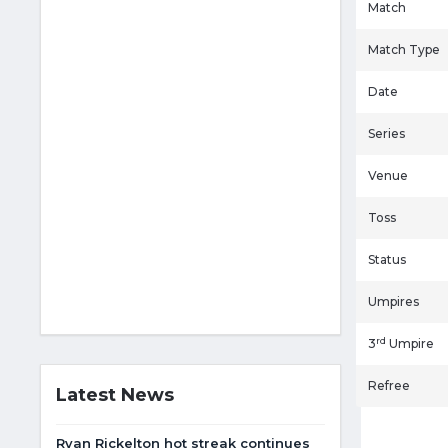
Match
Match Type
Date
Series
Venue
Toss
Status
Umpires
rd
3
Umpire
Refree
Latest News
Ryan Rickelton hot streak continues