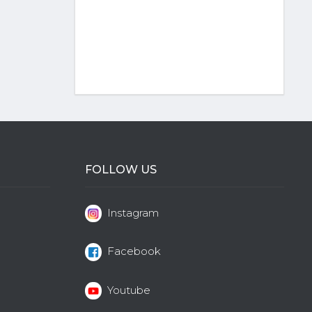
FOLLOW US
Instagram
Facebook
Youtube