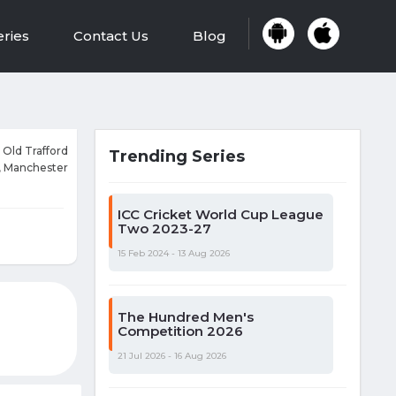
eries
Contact Us
Blog
 Old Trafford
Trending Series
, Manchester
ICC Cricket World Cup League
Two 2023-27
15 Feb 2024 - 13 Aug 2026
The Hundred Men's
Competition 2026
21 Jul 2026 - 16 Aug 2026