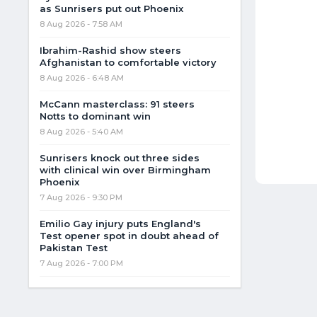
as Sunrisers put out Phoenix
8 Aug 2026 - 7:58 AM
Ibrahim-Rashid show steers
Afghanistan to comfortable victory
8 Aug 2026 - 6:48 AM
McCann masterclass: 91 steers
Notts to dominant win
8 Aug 2026 - 5:40 AM
Sunrisers knock out three sides
with clinical win over Birmingham
Phoenix
7 Aug 2026 - 9:30 PM
Emilio Gay injury puts England's
Test opener spot in doubt ahead of
Pakistan Test
7 Aug 2026 - 7:00 PM