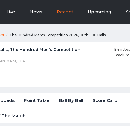
Live
News
Recent
Upcoming
S
ent
The Hundred Men's Competition 2026, 30th, 100 Balls
Balls, The Hundred Men's Competition
Emirates
Stadium
-11:00 PM, Tue
Squads
Point Table
Ball By Ball
Score Card
f The Match