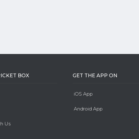
ICKET BOX
GET THE APP ON
iOS App
Android App
th Us