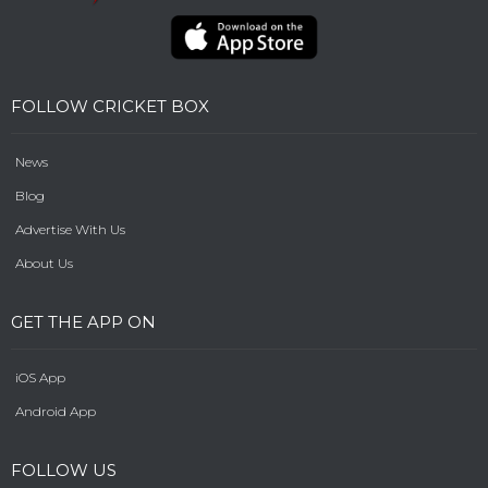
FOLLOW CRICKET BOX
News
Blog
Advertise With Us
About Us
GET THE APP ON
iOS App
Android App
FOLLOW US