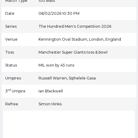
Match Type
100 Balls
Date
08/02/2026 10:30 PM
Series
The Hundred Men's Competition 2026
Venue
Kennington Oval Stadium, London, England
Toss
Manchester Super Giants toss & bowl
Status
MIL won by 45 runs
Umpires
Russell Warren, Siphelele Gasa
rd
3
Umpire
Ian Blackwell
Refree
Simon Hinks