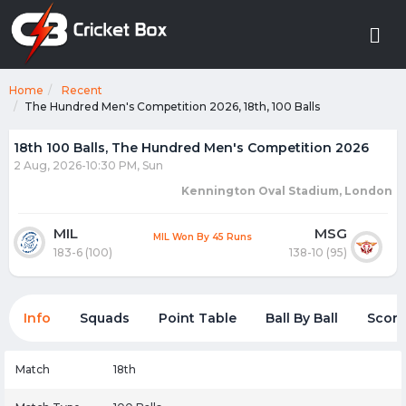
Home
Recent
The Hundred Men's Competition 2026, 18th, 100 Balls
18th 100 Balls, The Hundred Men's Competition 2026
2 Aug, 2026-10:30 PM, Sun
Kennington Oval Stadium, London
MIL
MSG
MIL Won By 45 Runs
183-6 (100)
138-10 (95)
Info
Squads
Point Table
Ball By Ball
Score
Match
18th