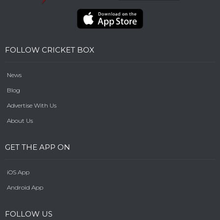
FOLLOW CRICKET BOX
News
Blog
Advertise With Us
About Us
GET THE APP ON
iOS App
Android App
FOLLOW US