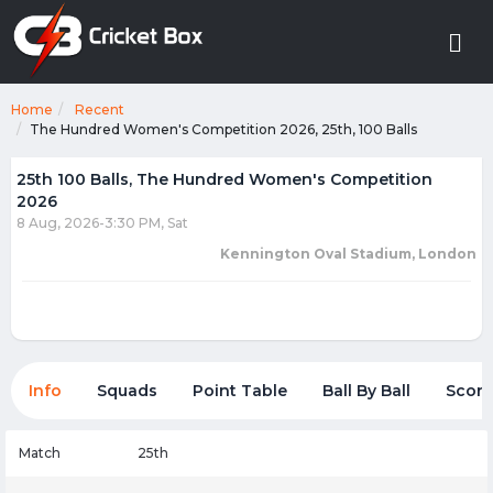
Home
Recent
The Hundred Women's Competition 2026, 25th, 100 Balls
25th 100 Balls, The Hundred Women's Competition
2026
8 Aug, 2026-3:30 PM, Sat
Kennington Oval Stadium, London
Info
Squads
Point Table
Ball By Ball
Score
Match
25th