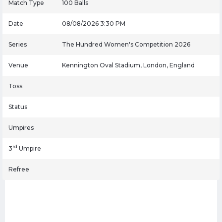
Match Type
100 Balls
Date
08/08/2026 3:30 PM
Series
The Hundred Women's Competition 2026
Venue
Kennington Oval Stadium, London, England
Toss
Status
Umpires
rd
3
Umpire
Refree