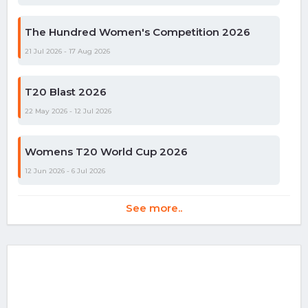
The Hundred Women's Competition 2026
21 Jul 2026 - 17 Aug 2026
T20 Blast 2026
22 May 2026 - 12 Jul 2026
Womens T20 World Cup 2026
12 Jun 2026 - 6 Jul 2026
See more..