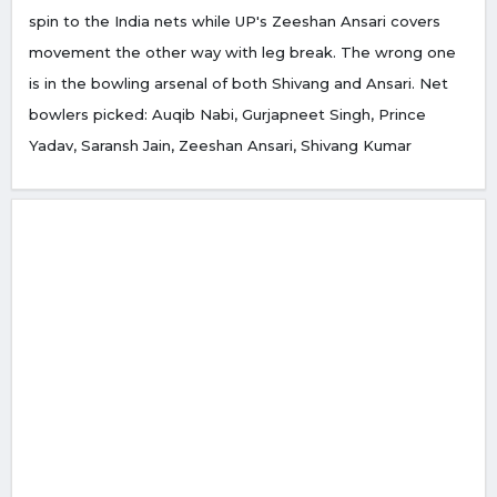
spin to the India nets while UP's Zeeshan Ansari covers
movement the other way with leg break. The wrong one
is in the bowling arsenal of both Shivang and Ansari. Net
bowlers picked: Auqib Nabi, Gurjapneet Singh, Prince
Yadav, Saransh Jain, Zeeshan Ansari, Shivang Kumar