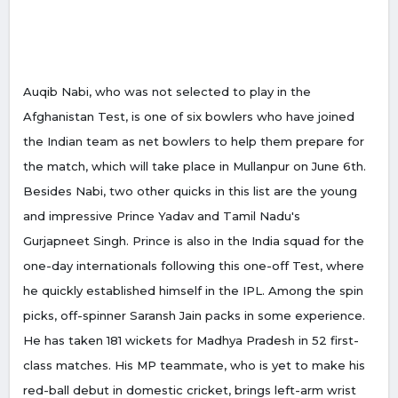
Auqib Nabi, who was not selected to play in the
Afghanistan Test, is one of six bowlers who have joined
the Indian team as net bowlers to help them prepare for
the match, which will take place in Mullanpur on June 6th.
Besides Nabi, two other quicks in this list are the young
and impressive Prince Yadav and Tamil Nadu's
Gurjapneet Singh. Prince is also in the India squad for the
one-day internationals following this one-off Test, where
he quickly established himself in the IPL. Among the spin
picks, off-spinner Saransh Jain packs in some experience.
He has taken 181 wickets for Madhya Pradesh in 52 first-
class matches. His MP teammate, who is yet to make his
red-ball debut in domestic cricket, brings left-arm wrist