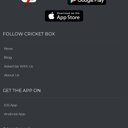
FOLLOW CRICKET BOX
News
Blog
Advertise With Us
About Us
GET THE APP ON
iOS App
Android App