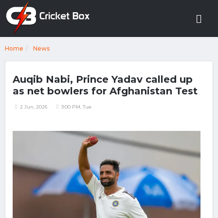
Home
News
Auqib Nabi, Prince Yadav called up
as net bowlers for Afghanistan Test
2 Jun, 2026
3:00 PM, Tue