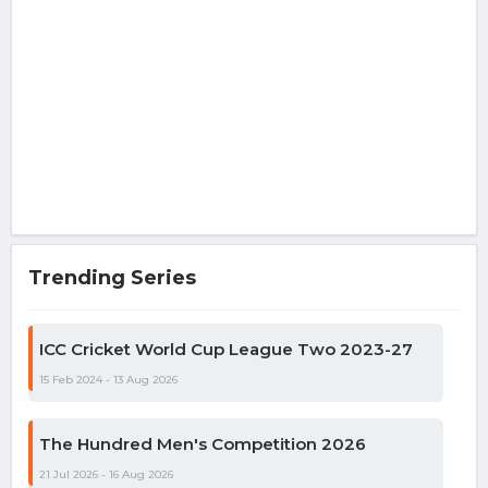
Trending Series
ICC Cricket World Cup League Two 2023-27
15 Feb 2024 - 13 Aug 2026
The Hundred Men's Competition 2026
21 Jul 2026 - 16 Aug 2026