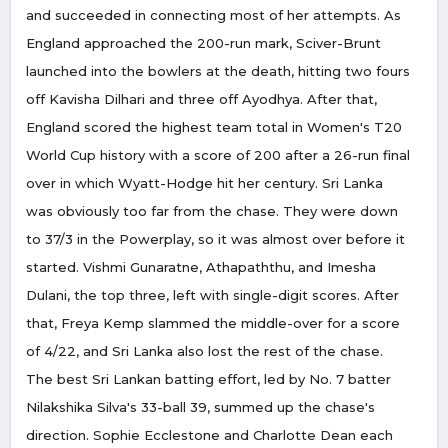
and succeeded in connecting most of her attempts. As
England approached the 200-run mark, Sciver-Brunt
launched into the bowlers at the death, hitting two fours
off Kavisha Dilhari and three off Ayodhya. After that,
England scored the highest team total in Women's T20
World Cup history with a score of 200 after a 26-run final
over in which Wyatt-Hodge hit her century. Sri Lanka
was obviously too far from the chase. They were down
to 37/3 in the Powerplay, so it was almost over before it
started. Vishmi Gunaratne, Athapaththu, and Imesha
Dulani, the top three, left with single-digit scores. After
that, Freya Kemp slammed the middle-over for a score
of 4/22, and Sri Lanka also lost the rest of the chase.
The best Sri Lankan batting effort, led by No. 7 batter
Nilakshika Silva's 33-ball 39, summed up the chase's
direction. Sophie Ecclestone and Charlotte Dean each