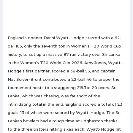
England's opener Danni Wyatt-Hodge starred with a 62-
ball 105, only the seventh ton in Women's T20 World Cup
history, to set up a massive 87-run victory over Sri Lanka
in the Women's T20 World Cup 2026. Amy Jones, Wyatt-
Hodge's first partner, scored a 38-ball 53, and captain
Nat Sciver-Brunt contributed a 22-ball 46 to propel the
tournament hosts to a staggering 219/1 in 20 overs. Sri
Lanka, which was chasing, was far short of the
intimidating total in the end. England scored a total of 23
goals, 13 of which were scored by Wyatt-Hodge. The Sri
Lankan bowlers had a rough time at Edgbaston thanks
to the three batters hitting sixes each. Wyatt-Hodge hit