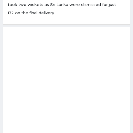
took two wickets as Sri Lanka were dismissed for just
132 on the final delivery.