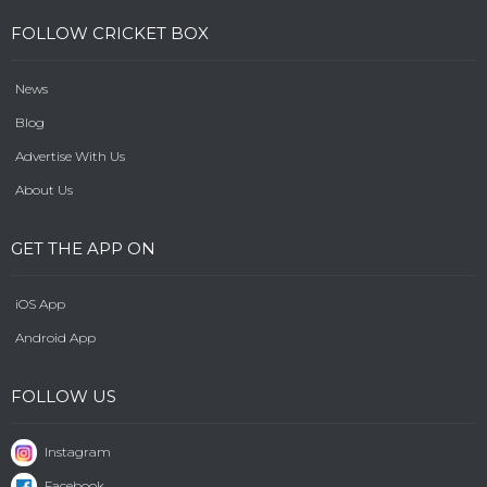
FOLLOW CRICKET BOX
News
Blog
Advertise With Us
About Us
GET THE APP ON
iOS App
Android App
FOLLOW US
Instagram
Facebook