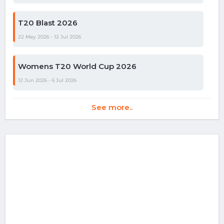
T20 Blast 2026
22 May 2026 - 12 Jul 2026
Womens T20 World Cup 2026
12 Jun 2026 - 6 Jul 2026
See more..