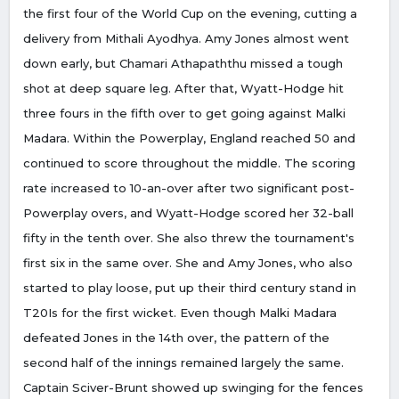
the first four of the World Cup on the evening, cutting a
delivery from Mithali Ayodhya. Amy Jones almost went
down early, but Chamari Athapaththu missed a tough
shot at deep square leg. After that, Wyatt-Hodge hit
three fours in the fifth over to get going against Malki
Madara. Within the Powerplay, England reached 50 and
continued to score throughout the middle. The scoring
rate increased to 10-an-over after two significant post-
Powerplay overs, and Wyatt-Hodge scored her 32-ball
fifty in the tenth over. She also threw the tournament's
first six in the same over. She and Amy Jones, who also
started to play loose, put up their third century stand in
T20Is for the first wicket. Even though Malki Madara
defeated Jones in the 14th over, the pattern of the
second half of the innings remained largely the same.
Captain Sciver-Brunt showed up swinging for the fences