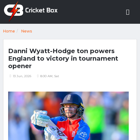
Home
News
Danni Wyatt-Hodge ton powers
England to victory in tournament
opener
13 Jun, 2026
8:00 AM, Sat