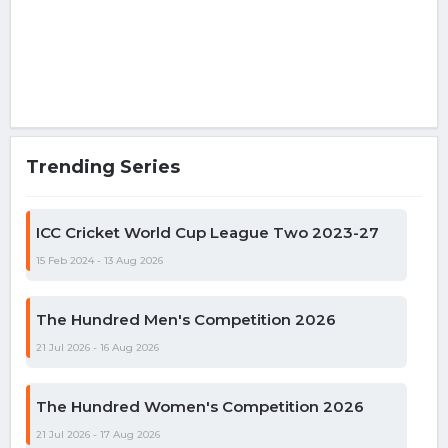
Trending Series
ICC Cricket World Cup League Two 2023-27
15 Feb 2024 - 13 Aug 2026
The Hundred Men's Competition 2026
21 Jul 2026 - 16 Aug 2026
The Hundred Women's Competition 2026
21 Jul 2026 - 17 Aug 2026