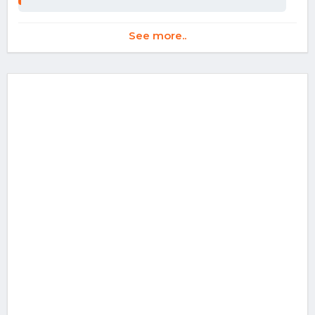
See more..