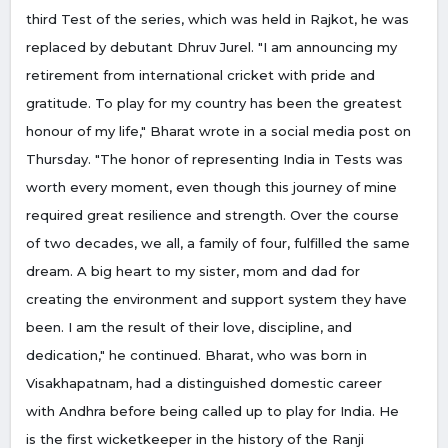
third Test of the series, which was held in Rajkot, he was
replaced by debutant Dhruv Jurel. "I am announcing my
retirement from international cricket with pride and
gratitude. To play for my country has been the greatest
honour of my life," Bharat wrote in a social media post on
Thursday. "The honor of representing India in Tests was
worth every moment, even though this journey of mine
required great resilience and strength. Over the course
of two decades, we all, a family of four, fulfilled the same
dream. A big heart to my sister, mom and dad for
creating the environment and support system they have
been. I am the result of their love, discipline, and
dedication," he continued. Bharat, who was born in
Visakhapatnam, had a distinguished domestic career
with Andhra before being called up to play for India. He
is the first wicketkeeper in the history of the Ranji