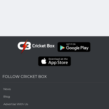
FOLLOW CRICKET BOX
News
Blog
Advertise With Us