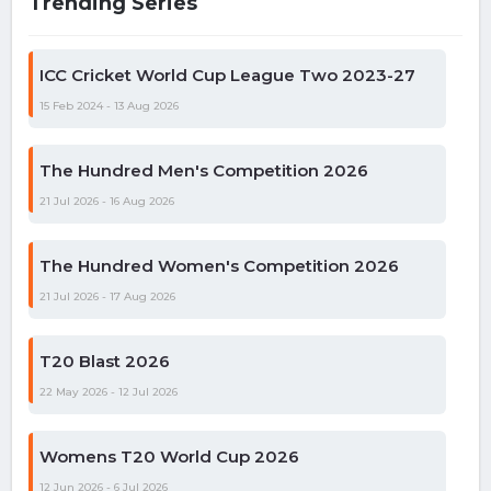
Trending Series
ICC Cricket World Cup League Two 2023-27
15 Feb 2024 - 13 Aug 2026
The Hundred Men's Competition 2026
21 Jul 2026 - 16 Aug 2026
The Hundred Women's Competition 2026
21 Jul 2026 - 17 Aug 2026
T20 Blast 2026
22 May 2026 - 12 Jul 2026
Womens T20 World Cup 2026
12 Jun 2026 - 6 Jul 2026