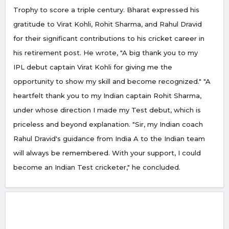
Trophy to score a triple century. Bharat expressed his
gratitude to Virat Kohli, Rohit Sharma, and Rahul Dravid
for their significant contributions to his cricket career in
his retirement post. He wrote, "A big thank you to my
IPL debut captain Virat Kohli for giving me the
opportunity to show my skill and become recognized." "A
heartfelt thank you to my Indian captain Rohit Sharma,
under whose direction I made my Test debut, which is
priceless and beyond explanation. "Sir, my Indian coach
Rahul Dravid's guidance from India A to the Indian team
will always be remembered. With your support, I could
become an Indian Test cricketer," he concluded.