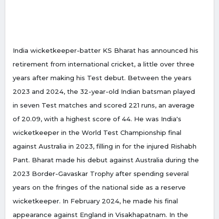
India wicketkeeper-batter KS Bharat has announced his
retirement from international cricket, a little over three
years after making his Test debut. Between the years
2023 and 2024, the 32-year-old Indian batsman played
in seven Test matches and scored 221 runs, an average
of 20.09, with a highest score of 44. He was India's
wicketkeeper in the World Test Championship final
against Australia in 2023, filling in for the injured Rishabh
Pant. Bharat made his debut against Australia during the
2023 Border-Gavaskar Trophy after spending several
years on the fringes of the national side as a reserve
wicketkeeper. In February 2024, he made his final
appearance against England in Visakhapatnam. In the