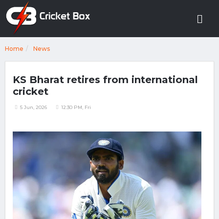
Home
News
KS Bharat retires from international
cricket
5 Jun, 2026
12:30 PM, Fri