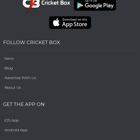
FOLLOW CRICKET BOX
News
Blog
Advertise With Us
About Us
GET THE APP ON
iOS App
Android App