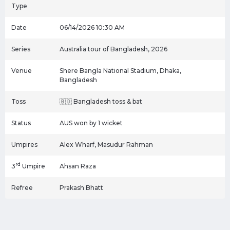
Type
Date
06/14/2026 10:30 AM
Series
Australia tour of Bangladesh, 2026
Venue
Shere Bangla National Stadium, Dhaka,
Bangladesh
Toss
🇧🇩 Bangladesh toss & bat
Status
AUS won by 1 wicket
Umpires
Alex Wharf, Masudur Rahman
rd
3
Umpire
Ahsan Raza
Refree
Prakash Bhatt