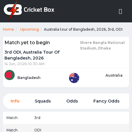
Home
Upcoming
Australia tour of Bangladesh, 2026, 3rd, ODI
Match yet to begin
Shere Bangla National
Stadium, Dhaka
3rd ODI, Australia Tour Of
Bangladesh, 2026
14 Jun, 2026-10:30 AM
Australia
Bangladesh
Info
Squads
Odds
Fancy Odds
Match
3rd
Match
ODI