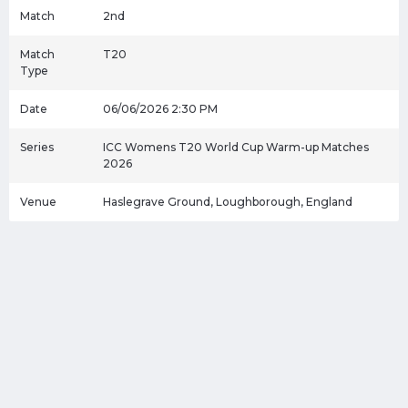
Match
2nd
Match
T20
Type
Date
06/06/2026 2:30 PM
Series
ICC Womens T20 World Cup Warm-up Matches
2026
Venue
Haslegrave Ground, Loughborough, England