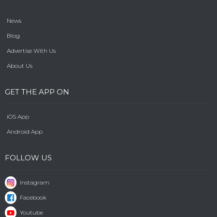
News
Blog
Advertise With Us
About Us
GET THE APP ON
iOS App
Android App
FOLLOW US
Instagram
Facebook
Youtube