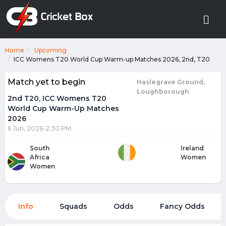
Home
Upcoming
ICC Womens T20 World Cup Warm-up Matches 2026, 2nd, T20
Match yet to begin
Haslegrave Ground,
Loughborough
2nd T20, ICC Womens T20
World Cup Warm-Up Matches
2026
6 Jun, 2026-2:30 PM
South
Ireland
Africa
Women
Women
Info
Squads
Odds
Fancy Odds