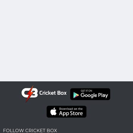
FOLLOW CRICKET BOX