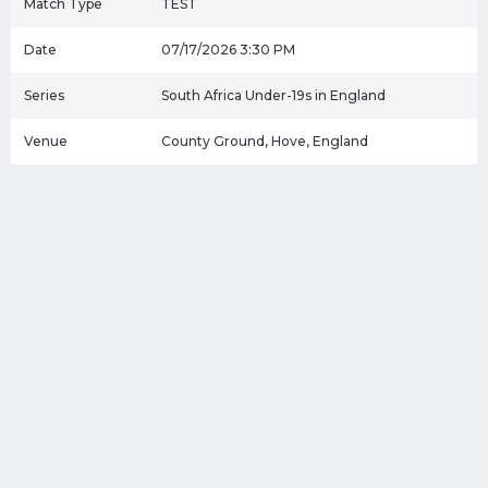
Match Type
TEST
Date
07/17/2026 3:30 PM
Series
South Africa Under-19s in England
Venue
County Ground, Hove, England