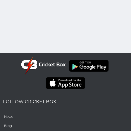
FOLLOW CRICKET BOX
News
Blog