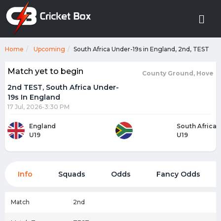
Home
Upcoming
South Africa Under-19s in England, 2nd, TEST
Match yet to begin
County Ground, Hove
2nd TEST, South Africa Under-
19s In England
17 Jul, 2026-3:30 PM
England
South Africa
U19
U19
Info
Squads
Odds
Fancy Odds
Match
2nd