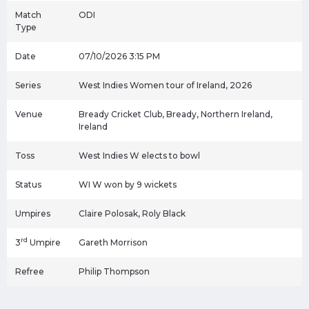
Match
ODI
Type
Date
07/10/2026 3:15 PM
Series
West Indies Women tour of Ireland, 2026
Venue
Bready Cricket Club, Bready, Northern Ireland,
Ireland
Toss
West Indies W elects to bowl
Status
WI W won by 9 wickets
Umpires
Claire Polosak, Roly Black
rd
3
Umpire
Gareth Morrison
Refree
Philip Thompson