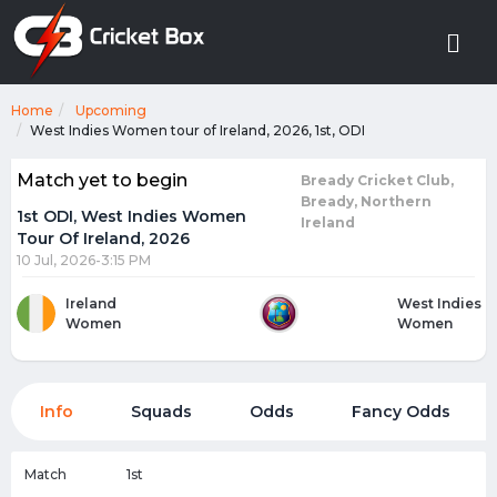
Home
Upcoming
West Indies Women tour of Ireland, 2026, 1st, ODI
Match yet to begin
Bready Cricket Club,
Bready, Northern
1st ODI, West Indies Women
Ireland
Tour Of Ireland, 2026
10 Jul, 2026-3:15 PM
Ireland
West Indies
Women
Women
Info
Squads
Odds
Fancy Odds
Match
1st