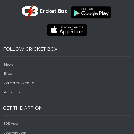
FOLLOW CRICKET BOX
News
Blog
Advertise With Us
About Us
GET THE APP ON
iOS App
Android App