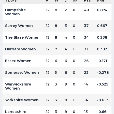
TEAMS
P
W
L
NR
PTS
NRR
Hampshire
12
8
2
0
40
0.874
Women
Surrey Women
12
8
3
0
37
0.667
The Blaze Women
12
8
4
0
34
0.238
Durham Women
12
7
4
1
31
0.392
Essex Women
12
6
6
0
26
-0.171
Somerset Women
12
5
6
0
23
-0.278
Warwickshire
12
3
9
0
14
-0.525
Women
Yorkshire Women
12
3
8
1
14
-0.617
Lancashire
12
3
9
0
13
-0.66