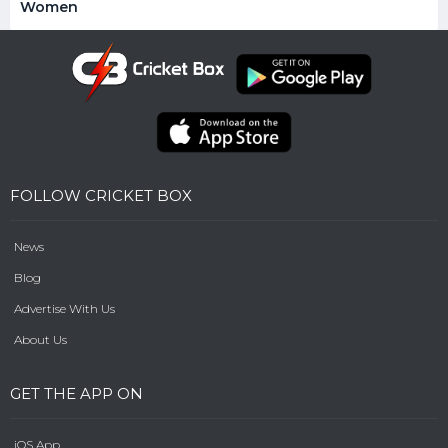
Women
FOLLOW CRICKET BOX
News
Blog
Advertise With Us
About Us
GET THE APP ON
iOS App