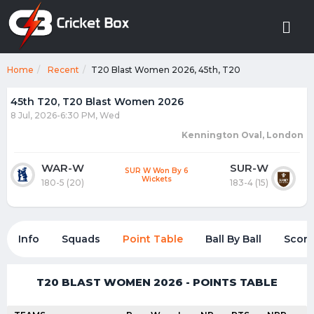
Home
Recent
T20 Blast Women 2026, 45th, T20
45th T20, T20 Blast Women 2026
8 Jul, 2026-6:30 PM, Wed
Kennington Oval, London
WAR-W
SUR-W
SUR W Won By 6
Wickets
180-5 (20)
183-4 (15)
Info
Squads
Point Table
Ball By Ball
Score
T20 BLAST WOMEN 2026 - POINTS TABLE