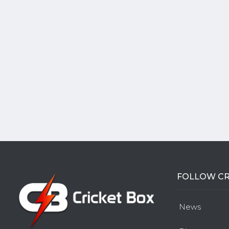
FOLLOW CR
News