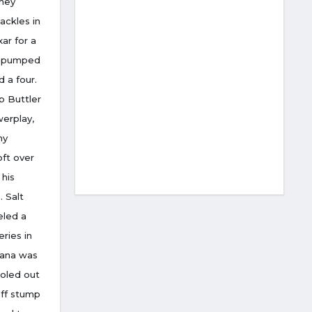
they
ackles in
ar for a
he pumped
 a four.
p Buttler
werplay,
hy
oft over
 his
 Salt
eled a
eries in
Rana was
holed out
off stump