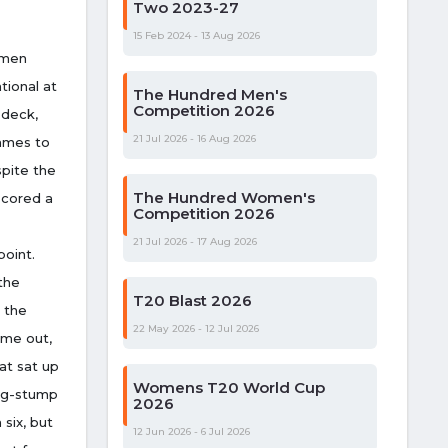
Two 2023-27
15 Feb 2024 - 13 Aug 2026
smen
tional at
The Hundred Men's
Competition 2026
 deck,
21 Jul 2026 - 16 Aug 2026
games to
spite the
The Hundred Women's
scored a
Competition 2026
21 Jul 2026 - 17 Aug 2026
point.
the
T20 Blast 2026
 the
22 May 2026 - 12 Jul 2026
ame out,
at sat up
Womens T20 World Cup
leg-stump
2026
 six, but
12 Jun 2026 - 6 Jul 2026