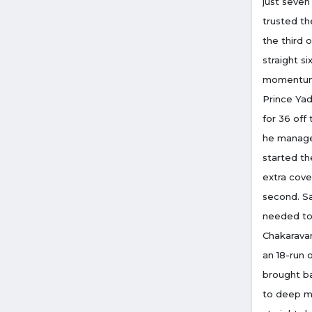
just seven
trusted th
the third 
straight s
momentum i
Prince Yad
for 36 off
he managed
started th
extra cove
second. Sa
needed to 
Chakaravar
an 18-run 
brought ba
to deep m