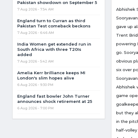
Pakistan showdown on September 5
Abhishek S
7 Aug 2026 - 7:54 AM
Sooryavans
England turn to Curran as third
Pakistan Test comeback beckons
gave up al
7 Aug 2026 - 6:46 AM
Trent Brid
powering E
India Women get extended run in
South Africa with three T20Is
go. Soorya
added
obvious pl
7 Aug 2026 - 5:42 AM
six over p
Amelia Kerr brilliance keeps MI
London's slim hopes alive
Sooryavans
6 Aug 2026 - 9:30 PM
Abhishek w
game open 
England fast bowler John Turner
announces shock retirement at 25
goalkeeper
6 Aug 2026 - 7:00 PM
but they a
in the pit
half-volle