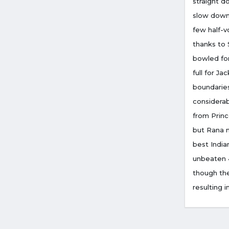
straight d
slow down,
few half-v
thanks to 
bowled for
full for J
boundaries
considerab
from Princ
but Rana 
best India
unbeaten 4
though the
resulting i