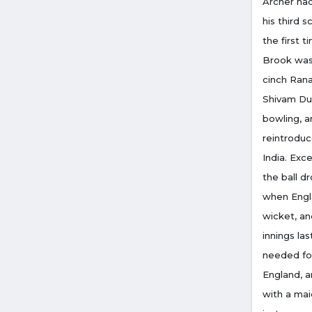
Archer had
his third s
the first t
Brook was 
cinch Ran
Shivam Dub
bowling, a
reintrodu
India. Ex
the ball d
when Engla
wicket, an
innings la
needed fou
England, a
with a mai