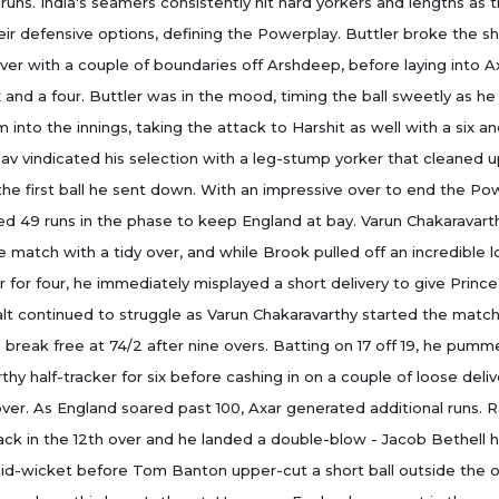
 runs. India's seamers consistently hit hard yorkers and lengths as 
eir defensive options, defining the Powerplay. Buttler broke the sh
over with a couple of boundaries off Arshdeep, before laying into Ax
ix and a four. Buttler was in the mood, timing the ball sweetly as 
nto the innings, taking the attack to Harshit as well with a six and
av vindicated his selection with a leg-stump yorker that cleaned u
 the first ball he sent down. With an impressive over to end the Po
 49 runs in the phase to keep England at bay. Varun Chakaravart
e match with a tidy over, and while Brook pulled off an incredible l
r for four, he immediately misplayed a short delivery to give Prince
lt continued to struggle as Varun Chakaravarthy started the match.
break free at 74/2 after nine overs. Batting on 17 off 19, he pumm
thy half-tracker for six before cashing in on a couple of loose deliv
over. As England soared past 100, Axar generated additional runs. 
ck in the 12th over and he landed a double-blow - Jacob Bethell 
id-wicket before Tom Banton upper-cut a short ball outside the 