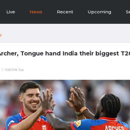
Live
News
Recent
Upcoming
S
s
Archer, Tongue hand India their biggest T2
11:00 PM, Tue