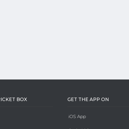
ICKET BOX
GET THE APP ON
iOS App