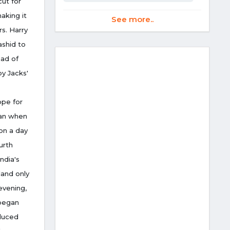
cut for
making it
See more..
rs. Harry
ashid to
ead of
by Jacks'
ope for
ran when
on a day
urth
ndia's
land only
evening,
 began
oduced