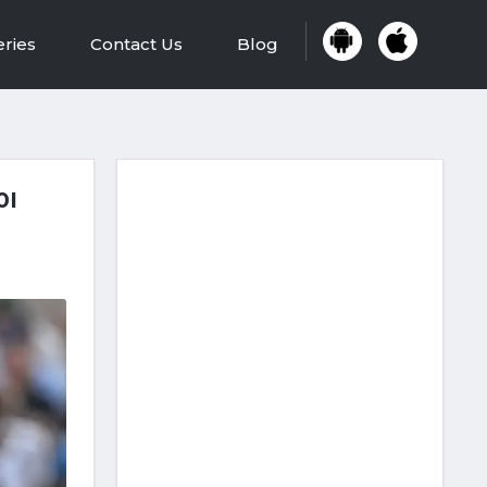
eries
Contact Us
Blog
0I