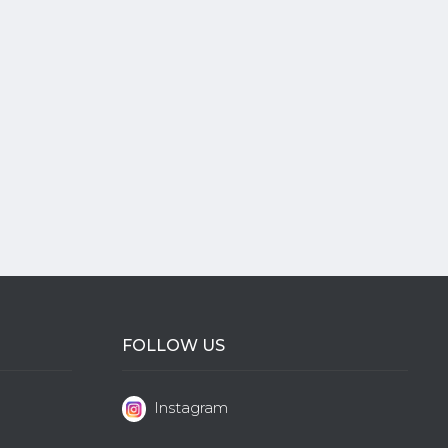
FOLLOW US
Instagram