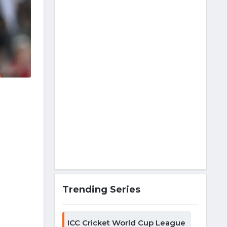
Trending Series
ICC Cricket World Cup League