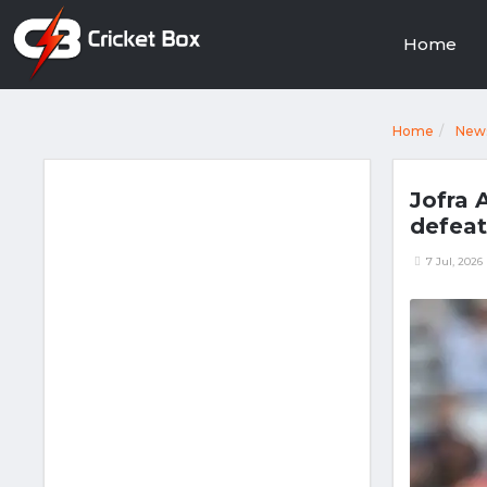
Home
Home
New
Jofra 
defeat
7 Jul, 2026