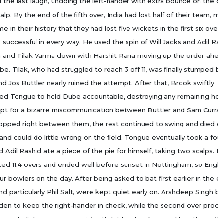
 the last laugh, undoing the left-hander with extra bounce on the 
calp. By the end of the fifth over, India had lost half of their team, 
ime in their history that they had lost five wickets in the first six ove
successful in every way. He used the spin of Will Jacks and Adil R
a and Tilak Varma down with Harshit Rana moving up the order ah
e. Tilak, who had struggled to reach 3 off 11, was finally stumped 
nd Jos Buttler nearly ruined the attempt. After that, Brook swiftly
ced Tongue to hold Dube accountable, destroying any remaining h
cept for a bizarre miscommunication between Buttler and Sam Cur
ropped right between them, the rest continued to swing and died 
nd could do little wrong on the field. Tongue eventually took a fo
d Adil Rashid ate a piece of the pie for himself, taking two scalps. I
sted 11.4 overs and ended well before sunset in Nottingham, so Eng
r bowlers on the day. After being asked to bat first earlier in the 
nd particularly Phil Salt, were kept quiet early on. Arshdeep Singh
den to keep the right-hander in check, while the second over pr