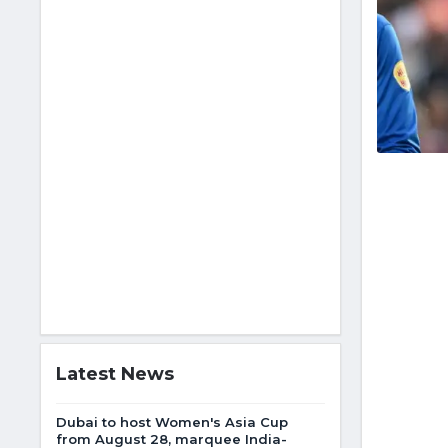
Latest News
Dubai to host Women's Asia Cup
from August 28, marquee India-