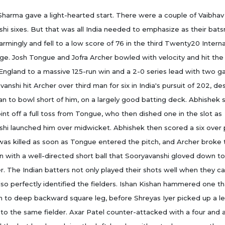
harma gave a light-hearted start. There were a couple of Vaibhav
hi sixes. But that was all India needed to emphasize as their bat
armingly and fell to a low score of 76 in the third Twenty20 Interna
ge. Josh Tongue and Jofra Archer bowled with velocity and hit the
ngland to a massive 125-run win and a 2-0 series lead with two 
vanshi hit Archer over third man for six in India's pursuit of 202, de
an to bowl short of him, on a largely good batting deck. Abhishek 
oint off a full toss from Tongue, who then dished one in the slot as
hi launched him over midwicket. Abhishek then scored a six over 
as killed as soon as Tongue entered the pitch, and Archer broke 
with a well-directed short ball that Sooryavanshi gloved down to
. The Indian batters not only played their shots well when they c
lso perfectly identified the fielders. Ishan Kishan hammered one th
ch to deep backward square leg, before Shreyas Iyer picked up a 
y to the same fielder. Axar Patel counter-attacked with a four and a