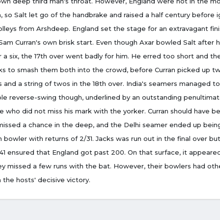
own deep third man's throat. However, England were not in the m
 so Salt let go of the handbrake and raised a half century before i
olleys from Arshdeep. England set the stage for an extravagant fin
Sam Curran's own brisk start. Even though Axar bowled Salt after 
 a six, the 17th over went badly for him. He erred too short and th
acks to smash them both into the crowd, before Curran picked up t
 and a string of twos in the 18th over. India's seamers managed to
le reverse-swing though, underlined by an outstanding penultimat
e who did not miss his mark with the yorker. Curran should have be
missed a chance in the deep, and the Delhi seamer ended up bein
n bowler with returns of 2/31. Jacks was run out in the final over but
1 ensured that England got past 200. On that surface, it appeare
y missed a few runs with the bat. However, their bowlers had othe
n the hosts' decisive victory.