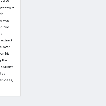
ood to
gnoring a
ish
he was
en too
wo
 extract
e over
en his,
g the
 Curran's
d as
r ideas,