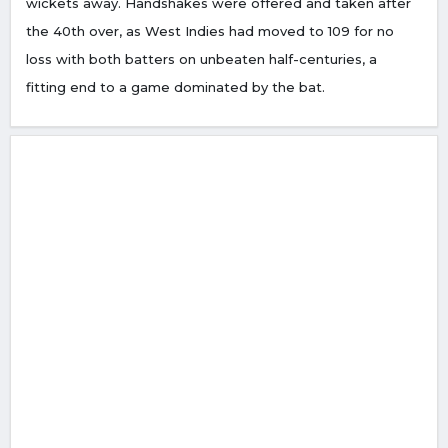
wickets away. Handshakes were offered and taken after
the 40th over, as West Indies had moved to 109 for no
loss with both batters on unbeaten half-centuries, a
fitting end to a game dominated by the bat.