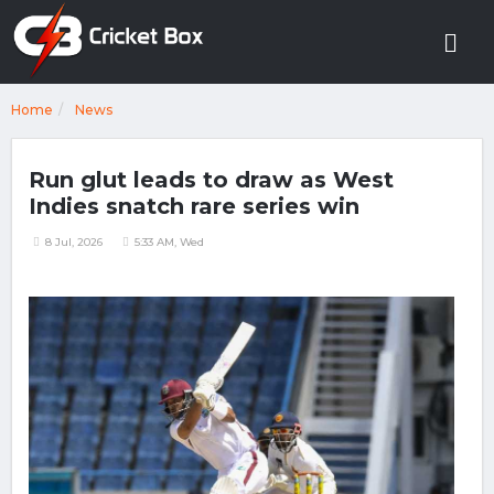
Home
News
Run glut leads to draw as West
Indies snatch rare series win
8 Jul, 2026
5:33 AM, Wed