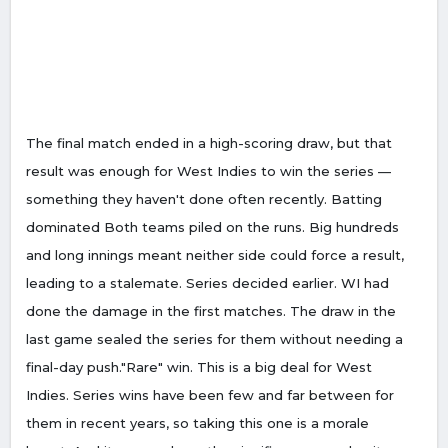
The final match ended in a high-scoring draw, but that
result was enough for West Indies to win the series —
something they haven't done often recently. Batting
dominated Both teams piled on the runs. Big hundreds
and long innings meant neither side could force a result,
leading to a stalemate. Series decided earlier. WI had
done the damage in the first matches. The draw in the
last game sealed the series for them without needing a
final-day push."Rare" win. This is a big deal for West
Indies. Series wins have been few and far between for
them in recent years, so taking this one is a morale