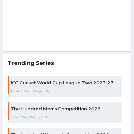
Trending Series
ICC Cricket World Cup League Two 2023-27
15 Feb 2024 - 13 Aug 2026
The Hundred Men's Competition 2026
21 Jul 2026 - 16 Aug 2026