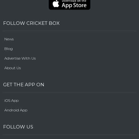
FOLLOW CRICKET BOX
News
Blog
Advertise With Us
About Us
GET THE APP ON
iOS App
Android App
FOLLOW US