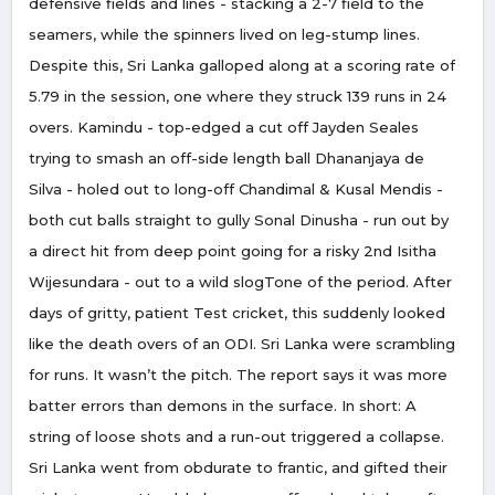
defensive fields and lines - stacking a 2-7 field to the
seamers, while the spinners lived on leg-stump lines.
Despite this, Sri Lanka galloped along at a scoring rate of
5.79 in the session, one where they struck 139 runs in 24
overs. Kamindu - top-edged a cut off Jayden Seales
trying to smash an off-side length ball Dhananjaya de
Silva - holed out to long-off Chandimal & Kusal Mendis -
both cut balls straight to gully Sonal Dinusha - run out by
a direct hit from deep point going for a risky 2nd Isitha
Wijesundara - out to a wild slogTone of the period. After
days of gritty, patient Test cricket, this suddenly looked
like the death overs of an ODI. Sri Lanka were scrambling
for runs. It wasn’t the pitch. The report says it was more
batter errors than demons in the surface. In short: A
string of loose shots and a run-out triggered a collapse.
Sri Lanka went from obdurate to frantic, and gifted their