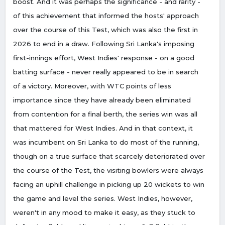
boost. And it was perhaps the significance - and rarity -
of this achievement that informed the hosts' approach
over the course of this Test, which was also the first in
2026 to end in a draw. Following Sri Lanka's imposing
first-innings effort, West Indies' response - on a good
batting surface - never really appeared to be in search
of a victory. Moreover, with WTC points of less
importance since they have already been eliminated
from contention for a final berth, the series win was all
that mattered for West Indies. And in that context, it
was incumbent on Sri Lanka to do most of the running,
though on a true surface that scarcely deteriorated over
the course of the Test, the visiting bowlers were always
facing an uphill challenge in picking up 20 wickets to win
the game and level the series. West Indies, however,
weren't in any mood to make it easy, as they stuck to