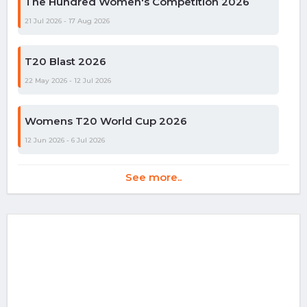
The Hundred Women's Competition 2026
21 Jul 2026 - 17 Aug 2026
T20 Blast 2026
22 May 2026 - 12 Jul 2026
Womens T20 World Cup 2026
12 Jun 2026 - 6 Jul 2026
See more..