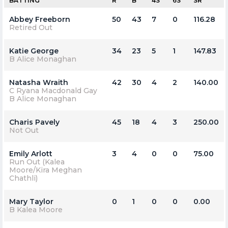
BATTING
R
B
4S
6S
SR
Abbey Freeborn
50
43
7
0
116.28
Retired Out
Katie George
34
23
5
1
147.83
B Alice Monaghan
Natasha Wraith
42
30
4
2
140.00
C Ryana Macdonald Gay
B Alice Monaghan
Charis Pavely
45
18
4
3
250.00
Not Out
Emily Arlott
3
4
0
0
75.00
Run Out (Kalea
Moore/Kira Meghan
Chathli)
Mary Taylor
0
1
0
0
0.00
B Kalea Moore