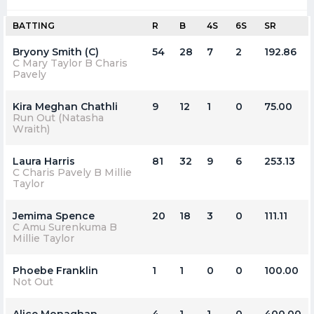
BATTING
R
B
4S
6S
SR
Bryony Smith (C)
54
28
7
2
192.86
C Mary Taylor B Charis
Pavely
Kira Meghan Chathli
9
12
1
0
75.00
Run Out (Natasha
Wraith)
Laura Harris
81
32
9
6
253.13
C Charis Pavely B Millie
Taylor
Jemima Spence
20
18
3
0
111.11
C Amu Surenkuma B
Millie Taylor
Phoebe Franklin
1
1
0
0
100.00
Not Out
Alice Monaghan
4
1
1
0
400.00