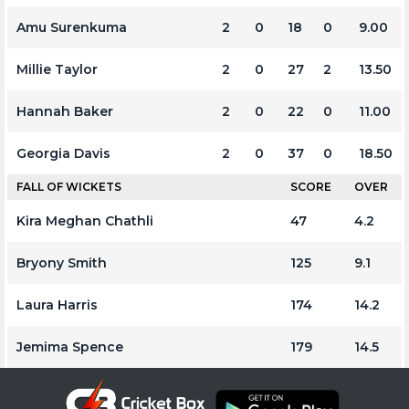
Amu Surenkuma
2
0
18
0
9.00
Millie Taylor
2
0
27
2
13.50
Hannah Baker
2
0
22
0
11.00
Georgia Davis
2
0
37
0
18.50
FALL OF WICKETS
SCORE
OVER
Kira Meghan Chathli
47
4.2
Bryony Smith
125
9.1
Laura Harris
174
14.2
Jemima Spence
179
14.5