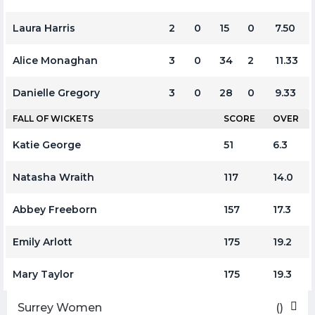
Laura Harris
2
0
15
0
7.50
Alice Monaghan
3
0
34
2
11.33
Danielle Gregory
3
0
28
0
9.33
FALL OF WICKETS
SCORE
OVER
Katie George
51
6.3
Natasha Wraith
117
14.0
Abbey Freeborn
157
17.3
Emily Arlott
175
19.2
Mary Taylor
175
19.3
Surrey Women
()