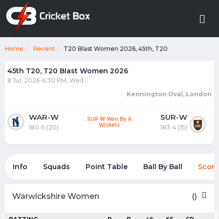
Home
Recent
T20 Blast Women 2026, 45th, T20
45th T20, T20 Blast Women 2026
8 Jul, 2026-6:30 PM, Wed
Kennington Oval, London
WAR-W
SUR-W
SUR W Won By 6
Wickets
180-5 (20)
183-4 (15)
Info
Squads
Point Table
Ball By Ball
Score
Warwickshire Women
()