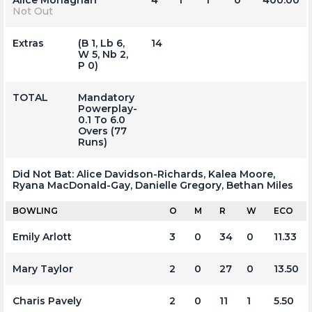
Not Out
Extras
(b 1, Lb 6,
14
W 5, Nb 2,
P 0)
TOTAL
Mandatory
Powerplay-
0.1 To 6.0
Overs (77
Runs)
Did Not Bat:
Alice Davidson-Richards, Kalea Moore,
Ryana MacDonald-Gay, Danielle Gregory, Bethan Miles
BOWLING
O
M
R
W
ECO
Emily Arlott
3
0
34
0
11.33
Mary Taylor
2
0
27
0
13.50
Charis Pavely
2
0
11
1
5.50