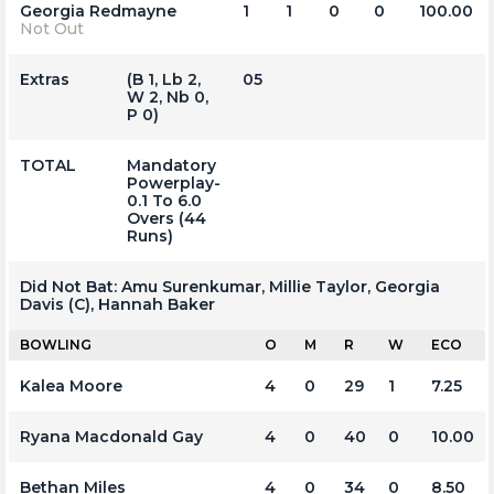
Georgia Redmayne
1
1
0
0
100.00
Not Out
Extras
(b 1, Lb 2,
05
W 2, Nb 0,
P 0)
TOTAL
Mandatory
Powerplay-
0.1 To 6.0
Overs (44
Runs)
Did Not Bat:
Amu Surenkumar, Millie Taylor, Georgia
Davis (c), Hannah Baker
BOWLING
O
M
R
W
ECO
Kalea Moore
4
0
29
1
7.25
Ryana Macdonald Gay
4
0
40
0
10.00
Bethan Miles
4
0
34
0
8.50