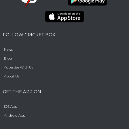
FOLLOW CRICKET BOX
News
Blog
Advertise With Us
About Us
GET THE APP ON
iOS App
Android App